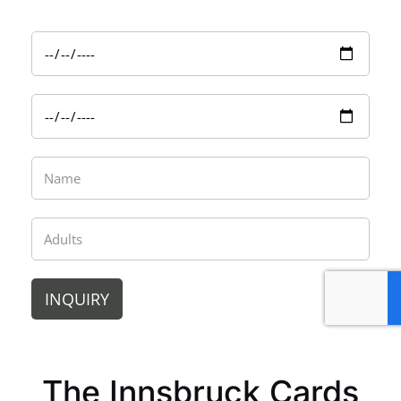
INQUIRY
The Innsbruck Cards