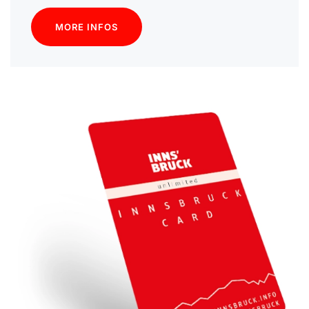
MORE INFOS