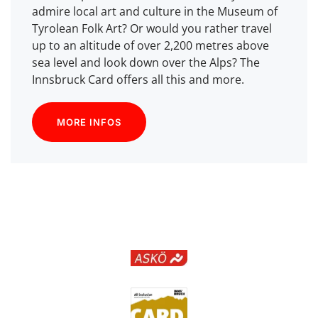
admire local art and culture in the Museum of
Tyrolean Folk Art? Or would you rather travel
up to an altitude of over 2,200 metres above
sea level and look down over the Alps? The
Innsbruck Card offers all this and more.
MORE INFOS