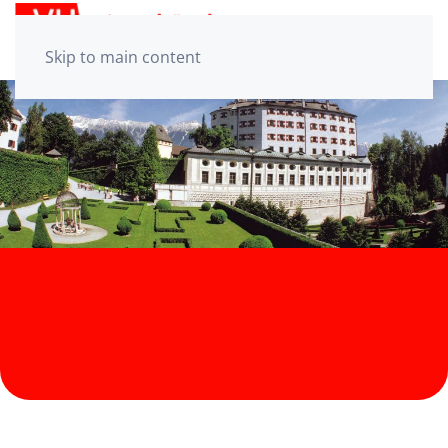
Skip to main content