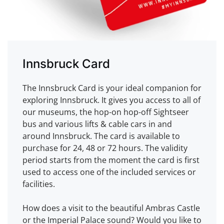
Innsbruck Card
The Innsbruck Card is your ideal companion for
exploring Innsbruck. It gives you access to all of
our museums, the hop-on hop-off Sightseer
bus and various lifts & cable cars in and
around Innsbruck. The card is available to
purchase for 24, 48 or 72 hours. The validity
period starts from the moment the card is first
used to access one of the included services or
facilities.
How does a visit to the beautiful Ambras Castle
or the Imperial Palace sound? Would you like to