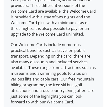
providers. Three different versions of the
Welcome Card are available: the Welcome Card
is provided with a stay of two nights and the
Welcome Card plus with a minimum stay of
three nights. It is also possible to pay for an
upgrade to the Welcome Card unlimited.
Our Welcome Cards include numerous
practical benefits such as travel on public
transport. Depending on the card, there are
also many discounts and included services
available. These range from attractions such as
museums and swimming pools to trips on
various lifts and cable cars. Our free mountain
hiking programme, the free ski bus, golf
attractions and cross-country skiing offers are
just some of the highlights you can look
forward to with our Welcome Card.