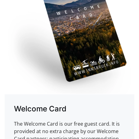
Welcome Card
The Welcome Card is our free guest card. It is
provided at no extra charge by our Welcome
Card partners: participating accommodation