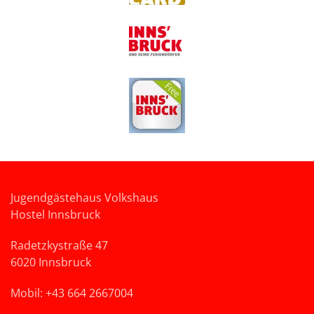
Jugendgästehaus Volkshaus
Hostel Innsbruck
Radetzkystraße 47
6020 Innsbruck
Mobil: +43 664 2667004