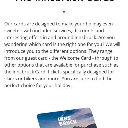
Our cards are designed to make your holiday even
sweeter: with included services, discounts and
interesting offers in and around Innsbruck. Are you
wondering which card is the right one for you? We will
introduce you to the different options. They range
from our guest card - the Welcome Card - through to
other options that are available for purchase such as
the Innsbruck Card, tickets specifically designed for
skiers or bikers and more. You are sure to find the
perfect choice for your holiday.